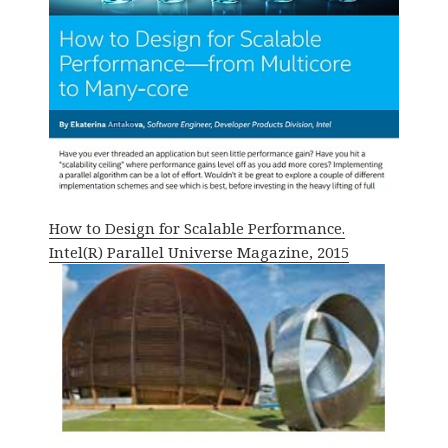
How to Design for Scalable Performance.
Intel(R) Parallel Universe Magazine, 2015