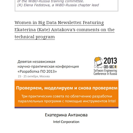
Women in Big Data Newsletter. Featuring
Ekaterina (Kate) Antakova’s comments on the
technical program