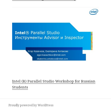
Intel (R) Parallel Studio Workshop for Russian
Students
Proudly powered by WordPress