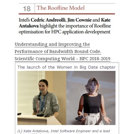
Understanding and Improving the
Performance of Bandwidth Bound Code.
Scientific Computing World – HPC 2018-2019