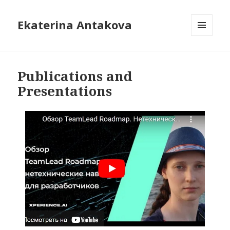
Ekaterina Antakova
MENU
AND
WIDGETS
Publications and
Presentations