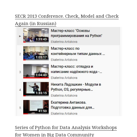
SECR 2013 Conference. Check, Model and Check
Again (in Russian)
Series of Python for Data Analysis Workshops
for Women in Big Data Community