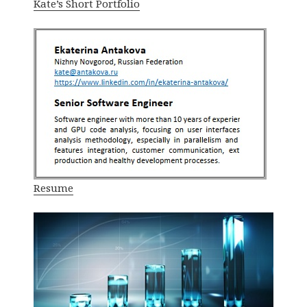
Kate’s Short Portfolio
Resume